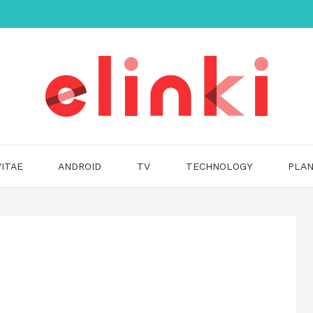
ITAE
ANDROID
TV
TECHNOLOGY
PLAN