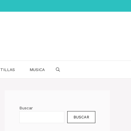
TILLAS
MUSICA
Buscar
BUSCAR