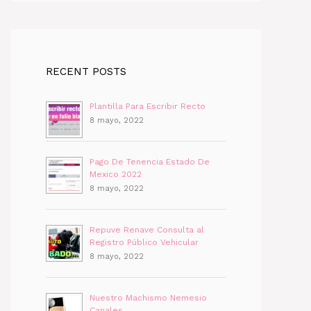
RECENT POSTS
Plantilla Para Escribir Recto
8 mayo, 2022
Pago De Tenencia Estado De
Mexico 2022
8 mayo, 2022
Repuve Renave Consulta al
Registro Público Vehicular
8 mayo, 2022
Nuestro Machismo Nemesio
Canales