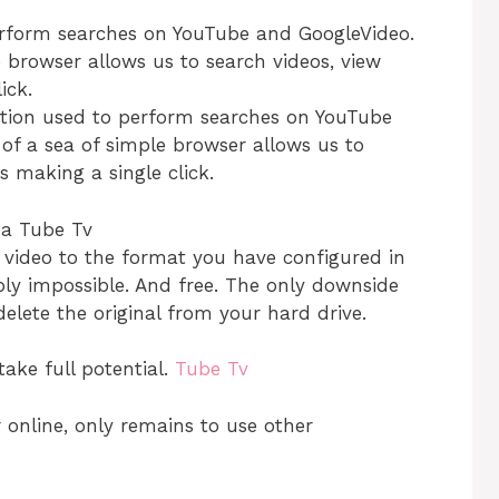
perform searches on YouTube and GoogleVideo.
e browser allows us to search videos, view
ick.
ation used to perform searches on YouTube
f a sea of ​​simple browser allows us to
 making a single click.
e video to the format you have configured in
ply impossible. And free. The only downside
delete the original from your hard drive.
take full potential.
Tube Tv
online, only remains to use other