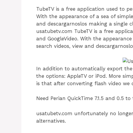
TubeTV is a free application used to 
With the appearance of a sea of ​​simpl
and descargarnoslos making a single cl
usatubetv.com TubeTV is a free applic
and GoogleVideo. With the appearance o
search videos, view and descargarnoslos
In addition to automatically export th
the options: AppleTV or iPod. More sim
is that after converting flash video we 
Need Perian QuickTime 7.1.5 and 0.5 to 
usatubetv.com unfortunately no longer 
alternatives.