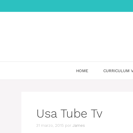
Saltar
al
contenido
HOME
CURRICULUM V
Usa Tube Tv
31 marzo, 2015
por
James