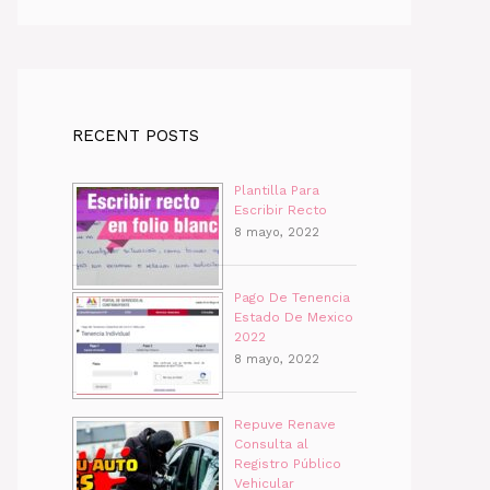
RECENT POSTS
Plantilla Para
Escribir Recto
8 mayo, 2022
Pago De Tenencia
Estado De Mexico
2022
8 mayo, 2022
Repuve Renave
Consulta al
Registro Público
Vehicular