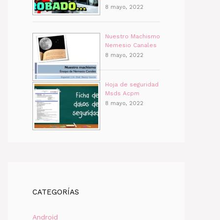
8 mayo, 2022
Nuestro Machismo
Nemesio Canales
8 mayo, 2022
Hoja de seguridad
Msds Acpm
8 mayo, 2022
CATEGORÍAS
Android