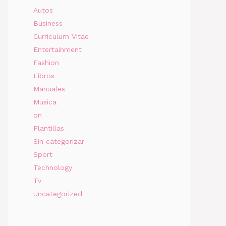
Autos
Business
Curriculum Vitae
Entertainment
Fashion
Libros
Manuales
Musica
on
Plantillas
Sin categorizar
Sport
Technology
Tv
Uncategorized