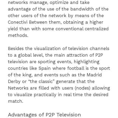
networks manage, optimize and take
advantage of the use of the bandwidth of the
other users of the network by means of the
Conectivi Between them, obtaining a higher
yield than with some conventional centralized
methods.
Besides the visualization of television channels
to a global level, the main attraction of P2P
television are sporting events, highlighting
countries like Spain where football is the sport
of the king, and events such as the Madrid
Derby or “the classic” generate that the
Networks are filled with users (nodes) allowing
to visualize practically in real time the desired
match.
Advantages of P2P Television