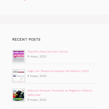
RECENT POSTS
Plantilla Para Escribir Recto
8 mayo, 2022
Pago De Tenencia Estado De Mexico 2022
8 mayo, 2022
Repuve Renave Consulta al Registro Público
Vehicular
8 mayo, 2022