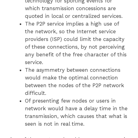
technology for sporting events for
which transmission concessions are
quoted in local or centralized services.
The P2P service implies a high use of
the network, so the Internet service
providers (ISP) could limit the capacity
of these connections, by not perceiving
any benefit of the free character of this
service.
The asymmetry between connections
would make the optimal connection
between the nodes of the P2P network
difficult.
Of presenting few nodes or users in
network would have a delay time in the
transmission, which causes that what is
seen is not in real time.