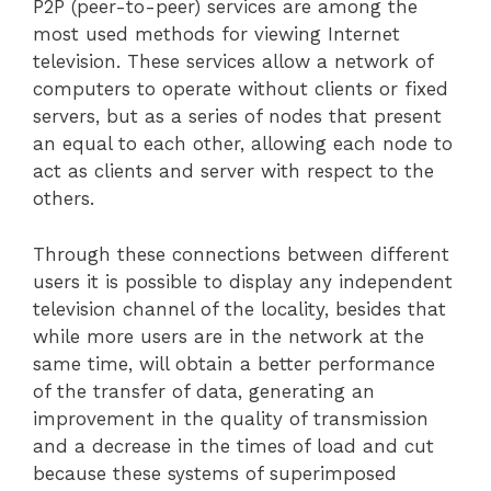
P2P (peer-to-peer) services are among the
most used methods for viewing Internet
television. These services allow a network of
computers to operate without clients or fixed
servers, but as a series of nodes that present
an equal to each other, allowing each node to
act as clients and server with respect to the
others.
Through these connections between different
users it is possible to display any independent
television channel of the locality, besides that
while more users are in the network at the
same time, will obtain a better performance
of the transfer of data, generating an
improvement in the quality of transmission
and a decrease in the times of load and cut
because these systems of superimposed