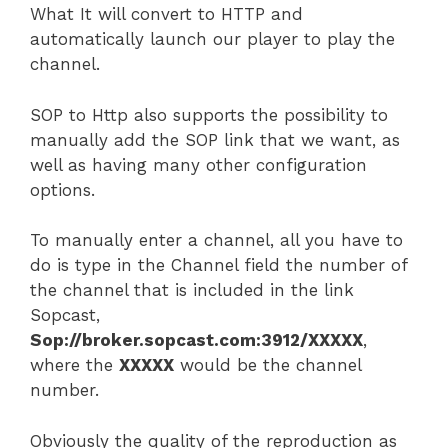
What It will convert to HTTP and
automatically launch our player to play the
channel.
SOP to Http also supports the possibility to
manually add the SOP link that we want, as
well as having many other configuration
options.
To manually enter a channel, all you have to
do is type in the Channel field the number of
the channel that is included in the link
Sopcast,
Sop://broker.sopcast.com:3912/XXXXX
,
where the
XXXXX
would be the channel
number.
Obviously the quality of the reproduction as