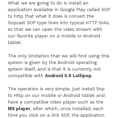
What we are going to do is install an
application available in Google Play called SOP
to http that what it does is convert the
Sopcast SOP type links into typical HTTP links,
so that we can open the video stream with
our favorite player on a mobile or Android
tablet.
The only limitation that we will find using this
system is given by the Android operating
system itself, and is that it is currently not
compatible with
Android 5.0 Lollipop
.
The operation is very simple, just install Sop
to Http on our mobile or Android tablet and
have a compatible video player such as the
MX player
, after which, once installed, each
time you click on a link SOP, the application