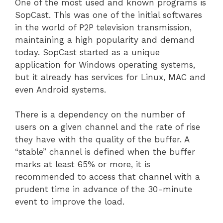
One of the most used and known programs is
SopCast. This was one of the initial softwares
in the world of P2P television transmission,
maintaining a high popularity and demand
today. SopCast started as a unique
application for Windows operating systems,
but it already has services for Linux, MAC and
even Android systems.
There is a dependency on the number of
users on a given channel and the rate of rise
they have with the quality of the buffer. A
“stable” channel is defined when the buffer
marks at least 65% or more, it is
recommended to access that channel with a
prudent time in advance of the 30-minute
event to improve the load.