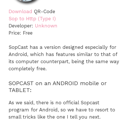
Download
QR-Code
Sop to Http (Type I)
Developer:
Unknown
Price:
Free
SopCast has a version designed especially for
Android, which has features similar to that of
its computer counterpart, being the same way
completely free.
SOPCAST on an ANDROID mobile or
TABLET:
As we said, there is no official Sopcast
program for Android, so we have to resort to
small tricks like the one I tell you next.