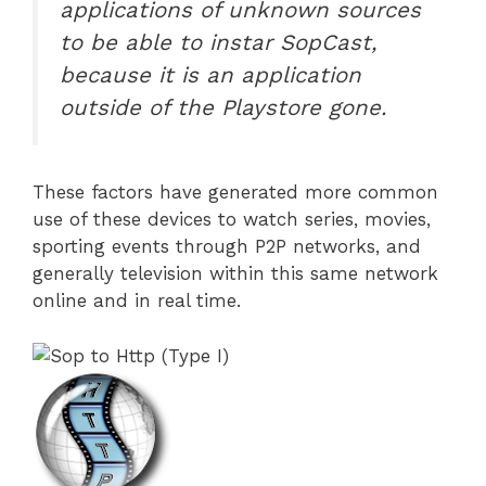
applications of unknown sources
to be able to instar SopCast,
because it is an application
outside of the Playstore gone.
These factors have generated more common
use of these devices to watch series, movies,
sporting events through P2P networks, and
generally television within this same network
online and in real time.