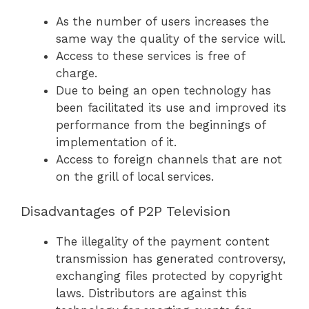
As the number of users increases the
same way the quality of the service will.
Access to these services is free of
charge.
Due to being an open technology has
been facilitated its use and improved its
performance from the beginnings of
implementation of it.
Access to foreign channels that are not
on the grill of local services.
Disadvantages of P2P Television
The illegality of the payment content
transmission has generated controversy,
exchanging files protected by copyright
laws. Distributors are against this