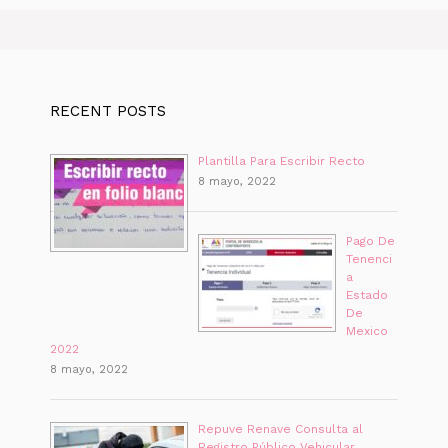
RECENT POSTS
Plantilla Para Escribir Recto
8 mayo, 2022
Pago De
Tenenci
a
Estado
De
Mexico
2022
8 mayo, 2022
Repuve Renave Consulta al
Registro Público Vehicular