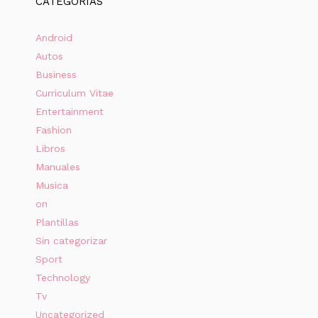
CATEGORÍAS
Android
Autos
Business
Curriculum Vitae
Entertainment
Fashion
Libros
Manuales
Musica
on
Plantillas
Sin categorizar
Sport
Technology
Tv
Uncategorized