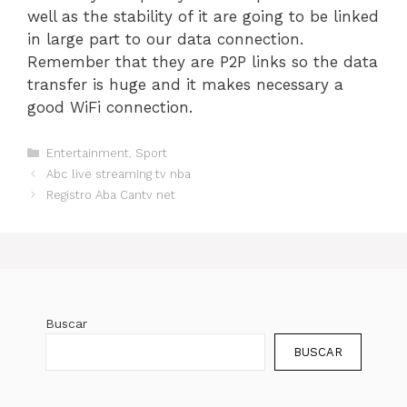
well as the stability of it are going to be linked
in large part to our data connection.
Remember that they are P2P links so the data
transfer is huge and it makes necessary a
good WiFi connection.
Categorías
Entertainment
,
Sport
Abc live streaming tv nba
Registro Aba Cantv net
Buscar
BUSCAR