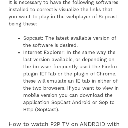
It is necessary to have the following softwares
installed to correctly visualize the links that
you want to play in the webplayer of Sopcast,
being these:
Sopcast: The latest available version of
the software is desired.
Internet Explorer: In the same way the
last version available, or depending on
the browser frequently used the Firefox
plugin IETTab or the plugin of Chrome,
these will emulate an IE tab in either of
the two browsers. If you want to view in
mobile version you can download the
application SopCast Android or Sop to
Http (SopCast).
How to watch P2P TV on ANDROID with