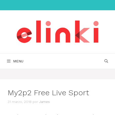
Saltar
al
contenido
MENU
My2p2 Free Live Sport
31 marzo, 2018
por
James