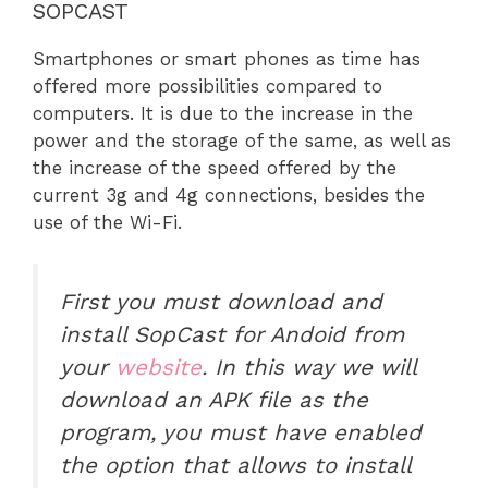
SOPCAST
Smartphones or smart phones as time has
offered more possibilities compared to
computers. It is due to the increase in the
power and the storage of the same, as well as
the increase of the speed offered by the
current 3g and 4g connections, besides the
use of the Wi-Fi.
First you must download and
install SopCast for Andoid from
your
website
. In this way we will
download an APK file as the
program, you must have enabled
the option that allows to install