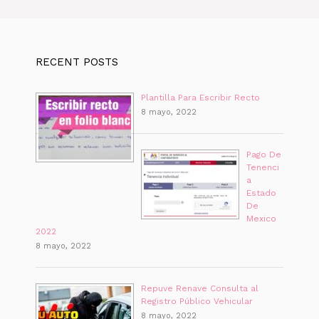
RECENT POSTS
Plantilla Para Escribir Recto
8 mayo, 2022
Pago De
Tenenci
a
Estado
De
Mexico
2022
8 mayo, 2022
Repuve Renave Consulta al
Registro Público Vehicular
8 mayo, 2022