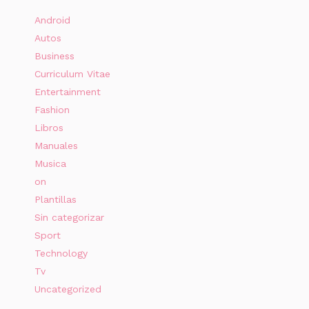
Android
Autos
Business
Curriculum Vitae
Entertainment
Fashion
Libros
Manuales
Musica
on
Plantillas
Sin categorizar
Sport
Technology
Tv
Uncategorized