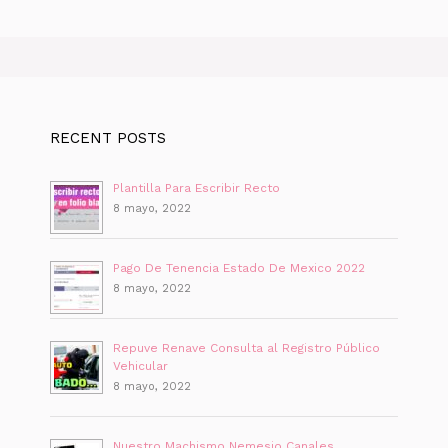
RECENT POSTS
Plantilla Para Escribir Recto
8 mayo, 2022
Pago De Tenencia Estado De Mexico 2022
8 mayo, 2022
Repuve Renave Consulta al Registro Público
Vehicular
8 mayo, 2022
Nuestro Machismo Nemesio Canales