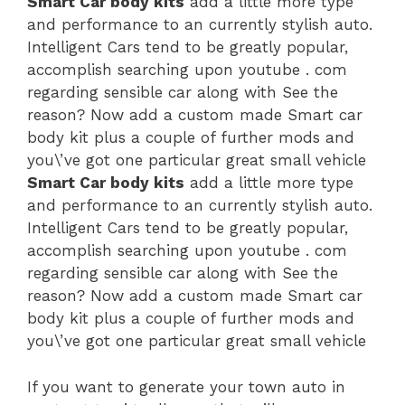
Smart Car body kits
add a little more type
and performance to an currently stylish auto.
Intelligent Cars tend to be greatly popular,
accomplish searching upon youtube . com
regarding sensible car along with See the
reason? Now add a custom made Smart car
body kit plus a couple of further mods and
you\’ve got one particular great small vehicle
Smart Car body kits
add a little more type
and performance to an currently stylish auto.
Intelligent Cars tend to be greatly popular,
accomplish searching upon youtube . com
regarding sensible car along with See the
reason? Now add a custom made Smart car
body kit plus a couple of further mods and
you\’ve got one particular great small vehicle
If you want to generate your town auto in