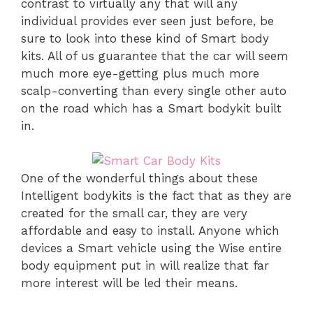
contrast to virtually any that will any
individual provides ever seen just before, be
sure to look into these kind of Smart body
kits. All of us guarantee that the car will seem
much more eye-getting plus much more
scalp-converting than every single other auto
on the road which has a Smart bodykit built
in.
One of the wonderful things about these
Intelligent bodykits is the fact that as they are
created for the small car, they are very
affordable and easy to install. Anyone which
devices a Smart vehicle using the Wise entire
body equipment put in will realize that far
more interest will be led their means.