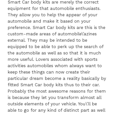
Smart Car body kits are merely the correct
equipment for that automobile enthusiasts.
They allow you to help the appear of your
automobile and make it based on your
preference. Smart Car body kits are this is the
custom-made areas of automobile\’azines
external. They may be intended to be
equipped to be able to perk up the search of
the automobile as well as so that it is much
more useful. Lovers associated with sports
activities automobiles whom always want to
keep these things can now create their
particular dream become a reality basically by
fitted Smart Car body kits thus to their car.
Probably the most awesome reasons for them
is because they let you transform almost all
outside elements of your vehicle. You\’ll be
able to go for any kind of distinct part as well