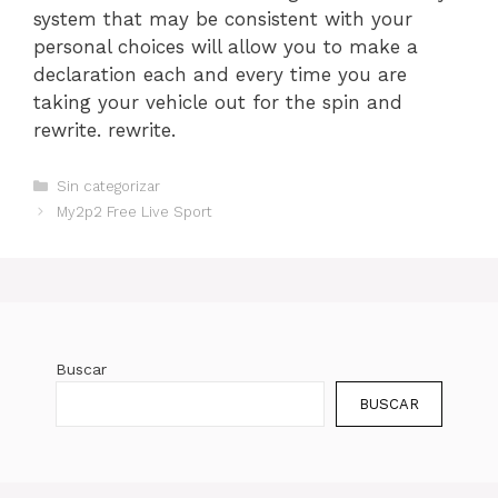
system that may be consistent with your
personal choices will allow you to make a
declaration each and every time you are
taking your vehicle out for the spin and
rewrite. rewrite.
Categorías
Sin categorizar
My2p2 Free Live Sport
Buscar
BUSCAR