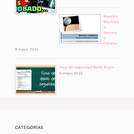
Nuestro
Machism
o
Nemesi
o
Canales
8 mayo, 2022
Hoja de seguridad Msds Acpm
8 mayo, 2022
CATEGORÍAS