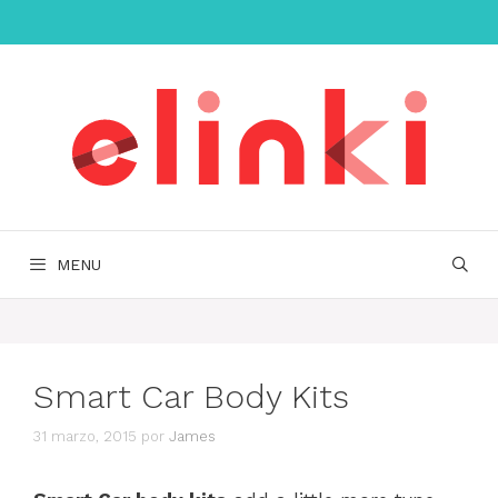
Saltar
al
contenido
MENU
Smart Car Body Kits
31 marzo, 2015
por
James