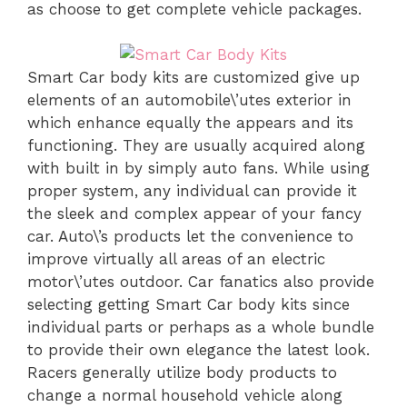
as choose to get complete vehicle packages.
Smart Car body kits are customized give up
elements of an automobile\’utes exterior in
which enhance equally the appears and its
functioning. They are usually acquired along
with built in by simply auto fans. While using
proper system, any individual can provide it
the sleek and complex appear of your fancy
car. Auto\’s products let the convenience to
improve virtually all areas of an electric
motor\’utes outdoor. Car fanatics also provide
selecting getting Smart Car body kits since
individual parts or perhaps as a whole bundle
to provide their own elegance the latest look.
Racers generally utilize body products to
change a normal household vehicle along