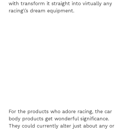
with transform it straight into virtually any
racing\’s dream equipment.
For the products who adore racing, the car
body products get wonderful significance.
They could currently alter just about any or