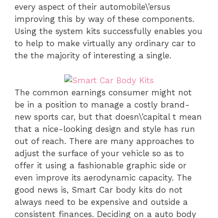
every aspect of their automobile\’ersus
improving this by way of these components.
Using the system kits successfully enables you
to help to make virtually any ordinary car to
the the majority of interesting a single.
The common earnings consumer might not
be in a position to manage a costly brand-
new sports car, but that doesn\’capital t mean
that a nice-looking design and style has run
out of reach. There are many approaches to
adjust the surface of your vehicle so as to
offer it using a fashionable graphic side or
even improve its aerodynamic capacity. The
good news is, Smart Car body kits do not
always need to be expensive and outside a
consistent finances. Deciding on a auto body