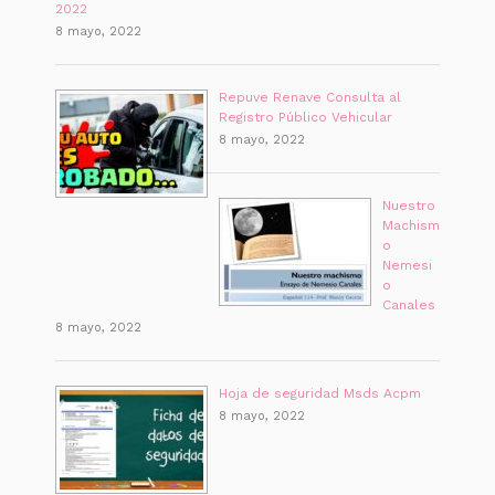
2022
8 mayo, 2022
Repuve Renave Consulta al
Registro Público Vehicular
8 mayo, 2022
Nuestro
Machism
o
Nemesi
o
Canales
8 mayo, 2022
Hoja de seguridad Msds Acpm
8 mayo, 2022