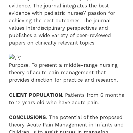
evidence. The journal integrates the best
evidence with pediatric nurses\’ passion for
achieving the best outcomes. The journal
values interdisciplinary perspectives and
publishes a wide variety of peer-reviewed
papers on clinically relevant topics.
Purpose. To present a middle-range nursing
theory of acute pain management that
provides direction for practice and research.
CLIENT POPULATION
. Patients from 6 months
to 12 years old who have acute pain.
CONCLUSIONS
. The potential of the proposed
theory, Acute Pain Management in Infants and
Children, is to assist nurses in managing