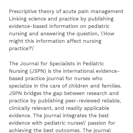
Prescriptive theory of acute pain management
Linking science and practice by publishing
evidence-based information on pediatric
nursing and answering the question, \’How
might this information affect nursing
practice?\’
The Journal for Specialists in Pediatric
Nursing (JSPN) is the international evidence-
based practice journal for nurses who
specialize in the care of children and families.
JSPN bridges the gap between research and
practice by publishing peer-reviewed reliable,
clinically relevant, and readily applicable
evidence. The journal integrates the best
evidence with pediatric nurses\’ passion for
achieving the best outcomes. The journal