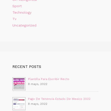
Sport
Technology
Tv
Uncategorized
RECENT POSTS
Plantilla Para Escribir Recto
8 mayo, 2022
Pago De Tenencia Estado De Mexico 2022
8 mayo, 2022