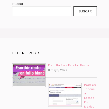
Buscar
BUSCAR
RECENT POSTS
Plantilla Para Escribir Recto
8 mayo, 2022
Pago De
Tenenci
a
Estado
De
Mexico