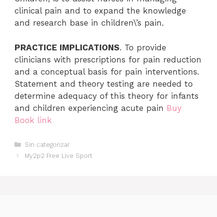
clinical pain and to expand the knowledge
and research base in children\’s pain.
PRACTICE IMPLICATIONS
. To provide
clinicians with prescriptions for pain reduction
and a conceptual basis for pain interventions.
Statement and theory testing are needed to
determine adequacy of this theory for infants
and children experiencing acute pain
Buy
Book link
Categorías
Sin categorizar
My2p2 Free Live Sport