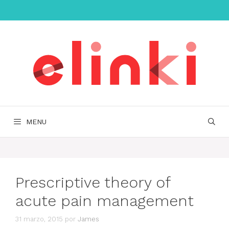
Saltar
al
contenido
MENU
Prescriptive theory of
acute pain management
31 marzo, 2015
por
James