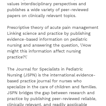
values interdisciplinary perspectives and
publishes a wide variety of peer-reviewed
papers on clinically relevant topics.
Prescriptive theory of acute pain management
Linking science and practice by publishing
evidence-based information on pediatric
nursing and answering the question, \’How
might this information affect nursing
practice?\’
The Journal for Specialists in Pediatric
Nursing (JSPN) is the international evidence-
based practice journal for nurses who
specialize in the care of children and families.
JSPN bridges the gap between research and
practice by publishing peer-reviewed reliable,
clinically relevant, and readily applicable