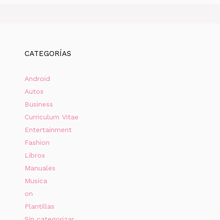
CATEGORÍAS
Android
Autos
Business
Curriculum Vitae
Entertainment
Fashion
Libros
Manuales
Musica
on
Plantillas
Sin categorizar