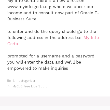
My Info Gcrta there is a new direction
www.myinfo.gcrta.org where we ahcer our
income and to consult now part of Oracle E-
Business Suite
to enter and do the query should go to the
following address in the address bar
My Info
Gcrta
prompted for a username and a password
you will enter the data and we\’ll be
empowered to make inquiries
Categorías
Sin categorizar
My2p2 Free Live Sport