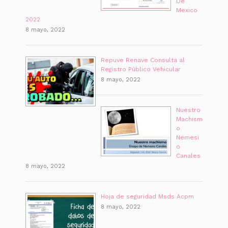
De
Mexico
2022
8 mayo, 2022
Repuve Renave Consulta al
Registro Público Vehicular
8 mayo, 2022
Nuestro
Machism
o
Nemesi
o
Canales
8 mayo, 2022
Hoja de seguridad Msds Acpm
8 mayo, 2022