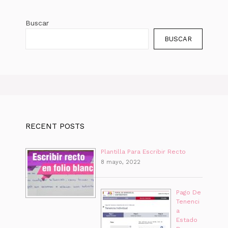
Buscar
BUSCAR
RECENT POSTS
Plantilla Para Escribir Recto
8 mayo, 2022
Pago De
Tenenci
a
Estado