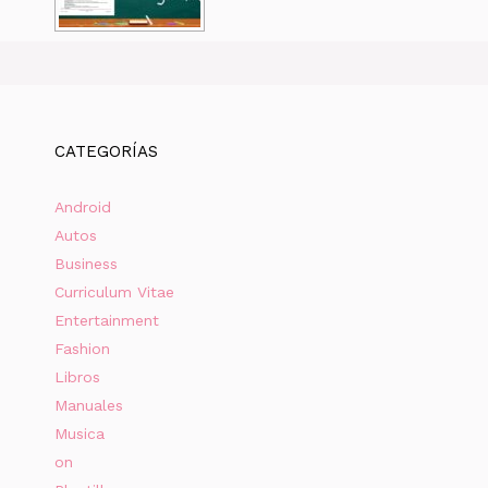
CATEGORÍAS
Android
Autos
Business
Curriculum Vitae
Entertainment
Fashion
Libros
Manuales
Musica
on