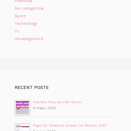
Plantillas
Sin categorizar
Sport
Technology
Tv
Uncategorized
RECENT POSTS
Plantilla Para Escribir Recto
8 mayo, 2022
Pago De Tenencia Estado De Mexico 2022